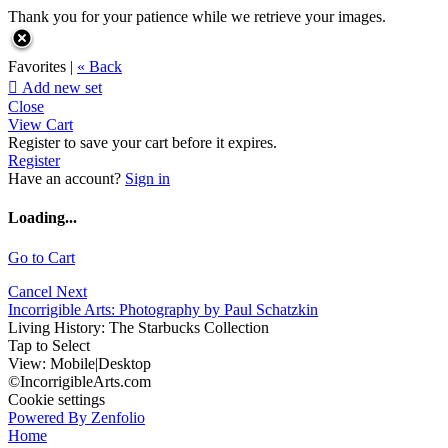
Thank you for your patience while we retrieve your images.
Favorites |
« Back

Add new set
Close
View Cart
Register to save your cart before it expires.
Register
Have an account?
Sign in
Loading...
Go to Cart
Cancel
Next
Incorrigible Arts: Photography by Paul Schatzkin
Living History: The Starbucks Collection
Tap to Select
View:
Mobile
|
Desktop
©IncorrigibleArts.com
Cookie settings
Powered By Zenfolio
Home