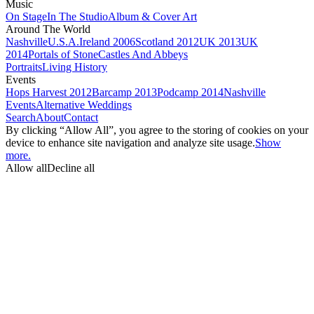
Music
On Stage
In The Studio
Album & Cover Art
Around The World
Nashville
U.S.A.
Ireland 2006
Scotland 2012
UK 2013
UK
2014
Portals of Stone
Castles And Abbeys
Portraits
Living History
Events
Hops Harvest 2012
Barcamp 2013
Podcamp 2014
Nashville
Events
Alternative Weddings
Search
About
Contact
By clicking “Allow All”, you agree to the storing of cookies on your
device to enhance site navigation and analyze site usage.
Show
more.
Allow all
Decline all