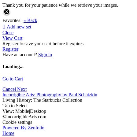
Thank you for your patience while we retrieve your images.
Favorites |
« Back

Add new set
Close
View Cart
Register to save your cart before it expires.
Register
Have an account?
Sign in
Loading...
Go to Cart
Cancel
Next
Incorrigible Arts: Photography by Paul Schatzkin
Living History: The Starbucks Collection
Tap to Select
View:
Mobile
|
Desktop
©IncorrigibleArts.com
Cookie settings
Powered By Zenfolio
Home