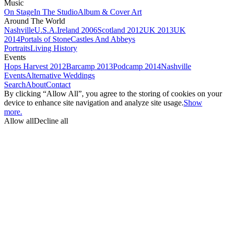
Music
On Stage
In The Studio
Album & Cover Art
Around The World
Nashville
U.S.A.
Ireland 2006
Scotland 2012
UK 2013
UK
2014
Portals of Stone
Castles And Abbeys
Portraits
Living History
Events
Hops Harvest 2012
Barcamp 2013
Podcamp 2014
Nashville
Events
Alternative Weddings
Search
About
Contact
By clicking “Allow All”, you agree to the storing of cookies on your
device to enhance site navigation and analyze site usage.
Show
more.
Allow all
Decline all