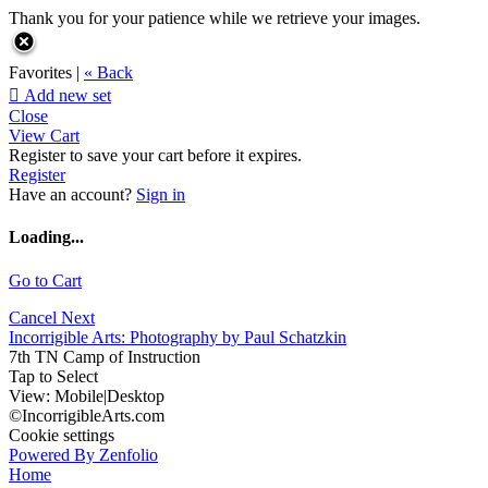
Thank you for your patience while we retrieve your images.
Favorites |
« Back

Add new set
Close
View Cart
Register to save your cart before it expires.
Register
Have an account?
Sign in
Loading...
Go to Cart
Cancel
Next
Incorrigible Arts: Photography by Paul Schatzkin
7th TN Camp of Instruction
Tap to Select
View:
Mobile
|
Desktop
©IncorrigibleArts.com
Cookie settings
Powered By Zenfolio
Home