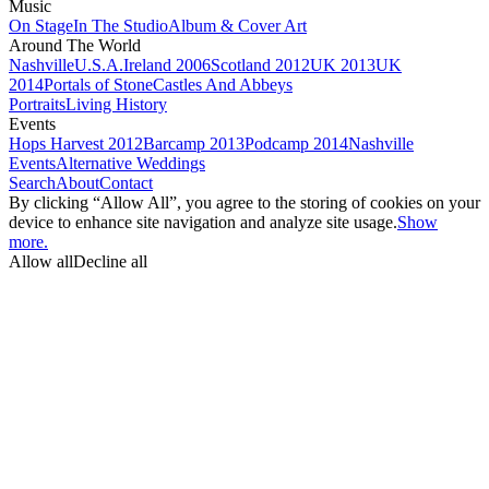
Music
On Stage
In The Studio
Album & Cover Art
Around The World
Nashville
U.S.A.
Ireland 2006
Scotland 2012
UK 2013
UK
2014
Portals of Stone
Castles And Abbeys
Portraits
Living History
Events
Hops Harvest 2012
Barcamp 2013
Podcamp 2014
Nashville
Events
Alternative Weddings
Search
About
Contact
By clicking “Allow All”, you agree to the storing of cookies on your
device to enhance site navigation and analyze site usage.
Show
more.
Allow all
Decline all