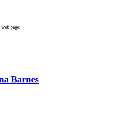
r web page:
na Barnes