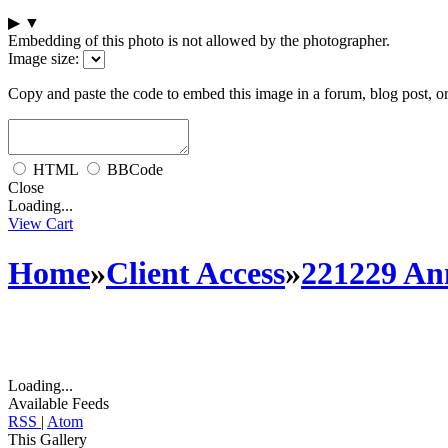
▶
▼
Embedding of this photo is not allowed by the photographer.
Image size:
Copy and paste the code to embed this image in a forum, blog post, o
HTML
BBCode
Close
Loading...
View Cart
Home
»
Client Access
»
221229 An
Loading...
Available Feeds
RSS
|
Atom
This Gallery