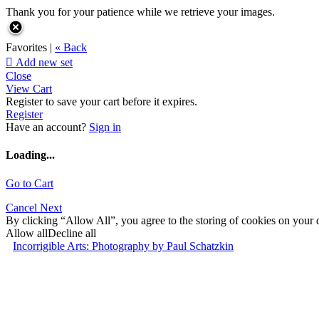
Thank you for your patience while we retrieve your images.
Favorites |
« Back

Add new set
Close
View Cart
Register to save your cart before it expires.
Register
Have an account?
Sign in
Loading...
Go to Cart
Cancel
Next
By clicking “Allow All”, you agree to the storing of cookies on your d
Allow all
Decline all
Incorrigible Arts: Photography by Paul Schatzkin