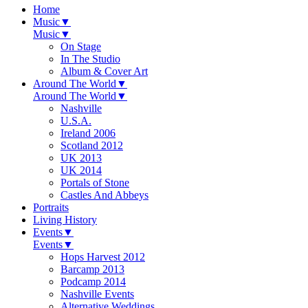
Home
Music
▼
Music
▼
On Stage
In The Studio
Album & Cover Art
Around The World
▼
Around The World
▼
Nashville
U.S.A.
Ireland 2006
Scotland 2012
UK 2013
UK 2014
Portals of Stone
Castles And Abbeys
Portraits
Living History
Events
▼
Events
▼
Hops Harvest 2012
Barcamp 2013
Podcamp 2014
Nashville Events
Alternative Weddings