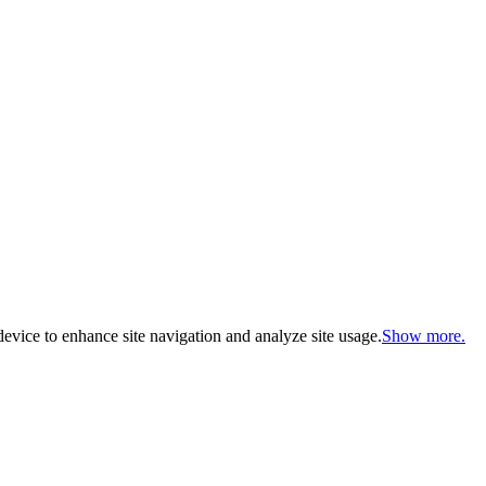
evice to enhance site navigation and analyze site usage.
Show more.