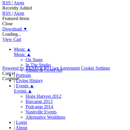
RSS
|
Atom
Recently Added
RSS
|
Atom
Featured Items
Close
Download
▼
Loading...
View Cart
Music
▲
Music
▲
On Stage
In The Studio
Powered by
ZENFOLIO
User Agreement
Cookie Settings
Album & Cover Art
Cancel
|
Portraits
Continue
|
Living History
|
Events
▲
Events
▲
Hops Harvest 2012
Barcamp 2013
Podcamp 2014
Nashville Events
Alternative Weddings
|
Login
|
About