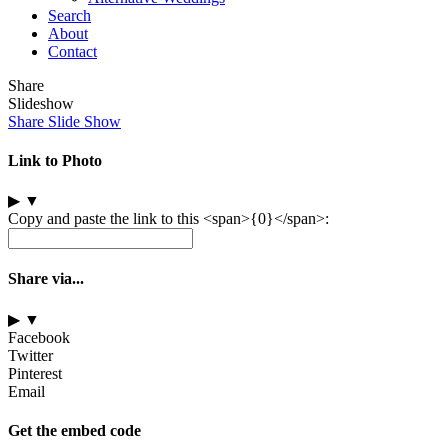
Search
About
Contact
Share
Slideshow
Share Slide Show
Link to Photo
▶
▼
Copy and paste the link to this <span>{0}</span>:
Share via...
▶
▼
Facebook
Twitter
Pinterest
Email
Get the embed code