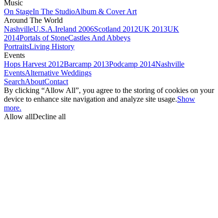
Music
On Stage
In The Studio
Album & Cover Art
Around The World
Nashville
U.S.A.
Ireland 2006
Scotland 2012
UK 2013
UK
2014
Portals of Stone
Castles And Abbeys
Portraits
Living History
Events
Hops Harvest 2012
Barcamp 2013
Podcamp 2014
Nashville
Events
Alternative Weddings
Search
About
Contact
By clicking “Allow All”, you agree to the storing of cookies on your
device to enhance site navigation and analyze site usage.
Show
more.
Allow all
Decline all