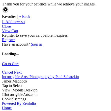
Thank you for your patience while we retrieve your images.
Favorites |
« Back

Add new set
Close
View Cart
Register to save your cart before it expires.
Register
Have an account?
Sign in
Loading...
Go to Cart
Cancel
Next
Incorrigible Arts: Photography by Paul Schatzkin
James Maddock
Tap to Select
View:
Mobile
|
Desktop
©IncorrigibleArts.com
Cookie settings
Powered By Zenfolio
Home