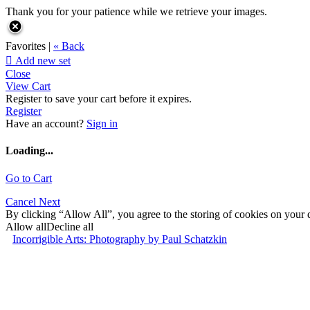
Thank you for your patience while we retrieve your images.
Favorites |
« Back

Add new set
Close
View Cart
Register to save your cart before it expires.
Register
Have an account?
Sign in
Loading...
Go to Cart
Cancel
Next
By clicking “Allow All”, you agree to the storing of cookies on your d
Allow all
Decline all
Incorrigible Arts: Photography by Paul Schatzkin