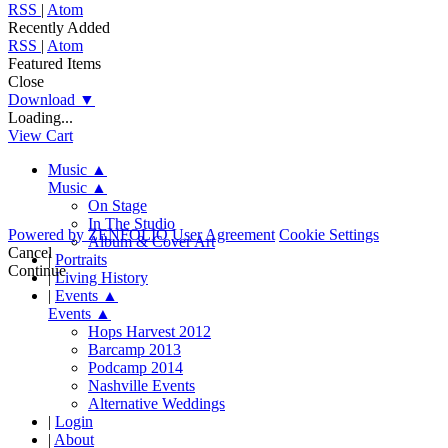
RSS
|
Atom
Recently Added
RSS
|
Atom
Featured Items
Close
Download
▼
Loading...
View Cart
Music
▲
Music
▲
On Stage
In The Studio
Powered by
ZENFOLIO
User Agreement
Cookie Settings
Album & Cover Art
Cancel
|
Portraits
Continue
|
Living History
|
Events
▲
Events
▲
Hops Harvest 2012
Barcamp 2013
Podcamp 2014
Nashville Events
Alternative Weddings
|
Login
|
About