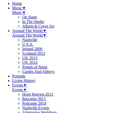
Home
Music
▼
Music
▼
On Stage
In The Studio
Album & Cover Art
Around The World
▼
Around The World
▼
Nashville
U.S.A.
Ireland 2006
Scotland 2012
UK 2013
UK 2014
Portals of Stone
Castles And Abbeys
Portraits
Living History
Events
▼
Events
▼
Hops Harvest 2012
Barcamp 2013
Podcamp 2014
Nashville Events
Alternative Weddings