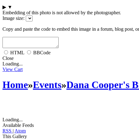
▶
▼
Embedding of this photo is not allowed by the photographer.
Image size:
Copy and paste the code to embed this image in a forum, blog post, o
HTML
BBCode
Close
Loading...
View Cart
Home
»
Events
»
Dana Cooper's Bi
Loading...
Available Feeds
RSS
|
Atom
This Gallery