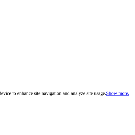
evice to enhance site navigation and analyze site usage.
Show more.