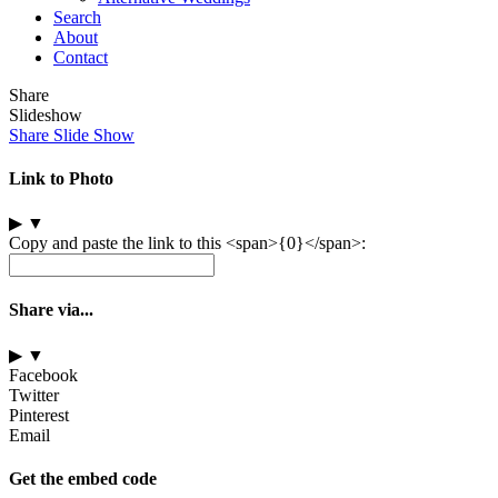
Search
About
Contact
Share
Slideshow
Share Slide Show
Link to Photo
▶
▼
Copy and paste the link to this <span>{0}</span>:
Share via...
▶
▼
Facebook
Twitter
Pinterest
Email
Get the embed code