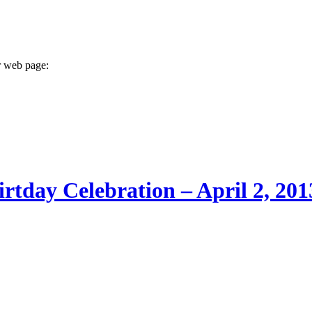
r web page:
rtday Celebration – April 2, 201