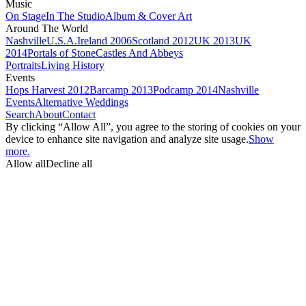
Music
On Stage
In The Studio
Album & Cover Art
Around The World
Nashville
U.S.A.
Ireland 2006
Scotland 2012
UK 2013
UK
2014
Portals of Stone
Castles And Abbeys
Portraits
Living History
Events
Hops Harvest 2012
Barcamp 2013
Podcamp 2014
Nashville
Events
Alternative Weddings
Search
About
Contact
By clicking “Allow All”, you agree to the storing of cookies on your
device to enhance site navigation and analyze site usage.
Show
more.
Allow all
Decline all