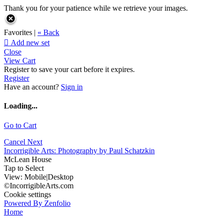
Thank you for your patience while we retrieve your images.
Favorites |
« Back

Add new set
Close
View Cart
Register to save your cart before it expires.
Register
Have an account?
Sign in
Loading...
Go to Cart
Cancel
Next
Incorrigible Arts: Photography by Paul Schatzkin
McLean House
Tap to Select
View:
Mobile
|
Desktop
©IncorrigibleArts.com
Cookie settings
Powered By Zenfolio
Home