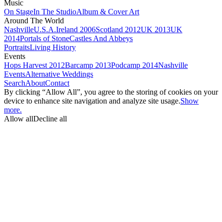
Music
On Stage
In The Studio
Album & Cover Art
Around The World
Nashville
U.S.A.
Ireland 2006
Scotland 2012
UK 2013
UK
2014
Portals of Stone
Castles And Abbeys
Portraits
Living History
Events
Hops Harvest 2012
Barcamp 2013
Podcamp 2014
Nashville
Events
Alternative Weddings
Search
About
Contact
By clicking “Allow All”, you agree to the storing of cookies on your
device to enhance site navigation and analyze site usage.
Show
more.
Allow all
Decline all