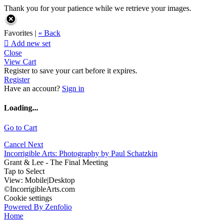
Thank you for your patience while we retrieve your images.
Favorites |
« Back

Add new set
Close
View Cart
Register to save your cart before it expires.
Register
Have an account?
Sign in
Loading...
Go to Cart
Cancel
Next
Incorrigible Arts: Photography by Paul Schatzkin
Grant & Lee - The Final Meeting
Tap to Select
View:
Mobile
|
Desktop
©IncorrigibleArts.com
Cookie settings
Powered By Zenfolio
Home