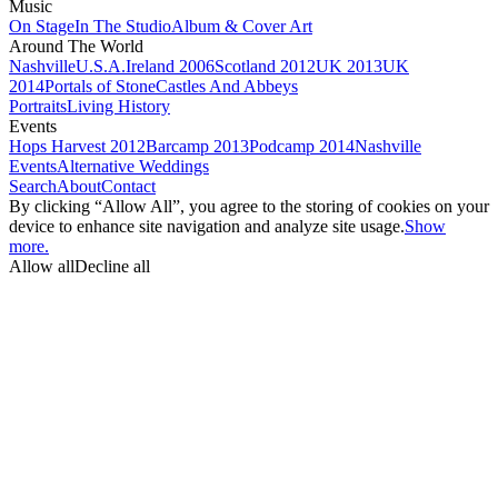
Music
On Stage
In The Studio
Album & Cover Art
Around The World
Nashville
U.S.A.
Ireland 2006
Scotland 2012
UK 2013
UK
2014
Portals of Stone
Castles And Abbeys
Portraits
Living History
Events
Hops Harvest 2012
Barcamp 2013
Podcamp 2014
Nashville
Events
Alternative Weddings
Search
About
Contact
By clicking “Allow All”, you agree to the storing of cookies on your
device to enhance site navigation and analyze site usage.
Show
more.
Allow all
Decline all