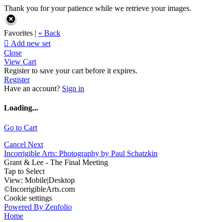
Thank you for your patience while we retrieve your images.
Favorites |
« Back

Add new set
Close
View Cart
Register to save your cart before it expires.
Register
Have an account?
Sign in
Loading...
Go to Cart
Cancel
Next
Incorrigible Arts: Photography by Paul Schatzkin
Grant & Lee - The Final Meeting
Tap to Select
View:
Mobile
|
Desktop
©IncorrigibleArts.com
Cookie settings
Powered By Zenfolio
Home