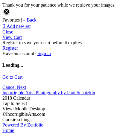
Thank you for your patience while we retrieve your images.
Favorites |
« Back

Add new set
Close
View Cart
Register to save your cart before it expires.
Register
Have an account?
Sign in
Loading...
Go to Cart
Cancel
Next
Incorrigible Arts: Photography by Paul Schatzkin
2018 Calendar
Tap to Select
View:
Mobile
|
Desktop
©IncorrigibleArts.com
Cookie settings
Powered By Zenfolio
Home