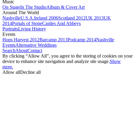
Music
On Stage
In The Studio
Album & Cover Art
Around The World
Nashville
U.S.A.
Ireland 2006
Scotland 2012
UK 2013
UK
2014
Portals of Stone
Castles And Abbeys
Portraits
Living History
Events
Hops Harvest 2012
Barcamp 2013
Podcamp 2014
Nashville
Events
Alternative Weddings
Search
About
Contact
By clicking “Allow All”, you agree to the storing of cookies on your
device to enhance site navigation and analyze site usage.
Show
more.
Allow all
Decline all